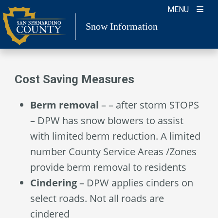
Skip
MENU
to
Snow Information
content
Cost Saving Measures
Berm removal
– – after storm STOPS
– DPW has snow blowers to assist
with limited berm reduction. A limited
number County Service Areas /Zones
provide berm removal to residents
Cindering
– DPW applies cinders on
select roads. Not all roads are
cindered