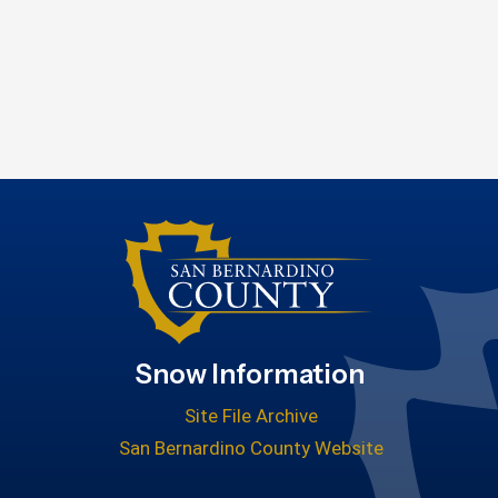
Snow Information
Site File Archive
San Bernardino County Website