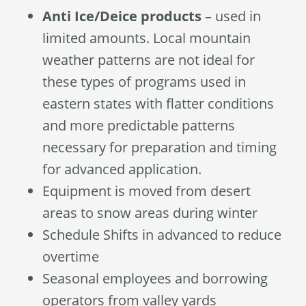
Anti Ice/Deice products
– used in
limited amounts. Local mountain
weather patterns are not ideal for
these types of programs used in
eastern states with flatter conditions
and more predictable patterns
necessary for preparation and timing
for advanced application.
Equipment is moved from desert
areas to snow areas during winter
Schedule Shifts in advanced to reduce
overtime
Seasonal employees and borrowing
operators from valley yards