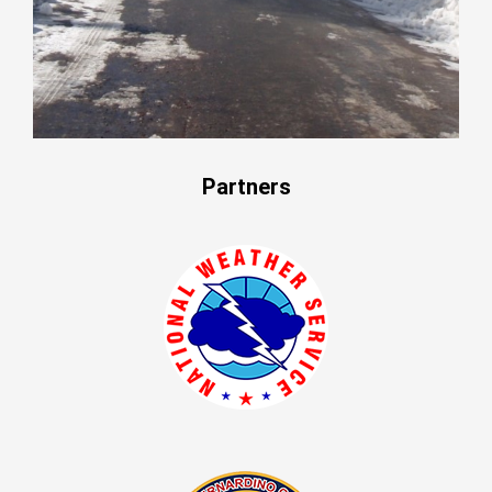
Partners